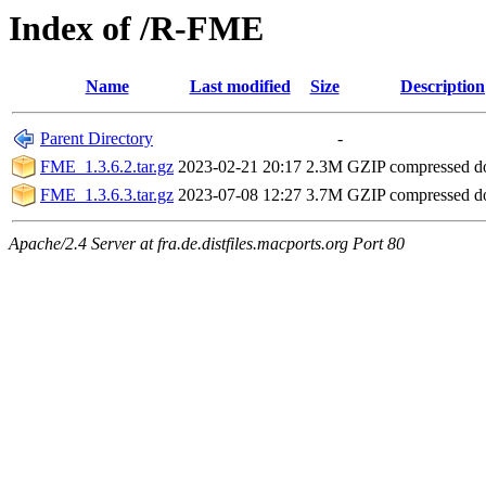
Index of /R-FME
Name
Last modified
Size
Description
Parent Directory
-
FME_1.3.6.2.tar.gz
2023-02-21 20:17
2.3M
GZIP compressed 
FME_1.3.6.3.tar.gz
2023-07-08 12:27
3.7M
GZIP compressed 
Apache/2.4 Server at fra.de.distfiles.macports.org Port 80