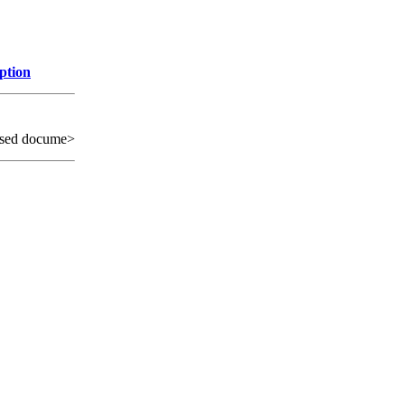
ption
sed docume>