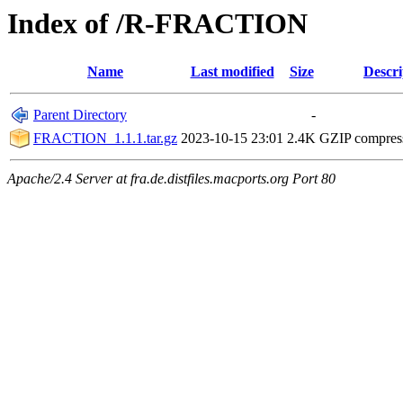
Index of /R-FRACTION
Name
Last modified
Size
Descri
Parent Directory
-
FRACTION_1.1.1.tar.gz
2023-10-15 23:01
2.4K
GZIP compres
Apache/2.4 Server at fra.de.distfiles.macports.org Port 80