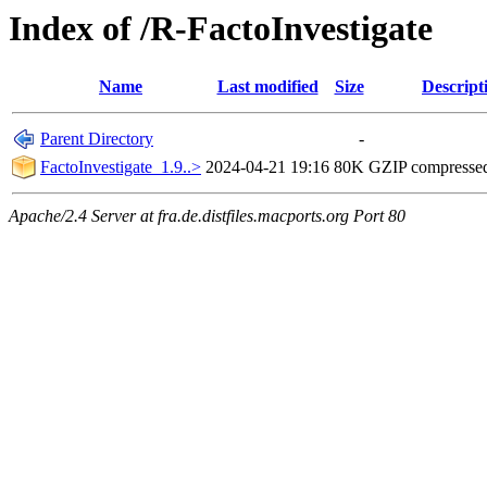
Index of /R-FactoInvestigate
Name
Last modified
Size
Descript
Parent Directory
-
FactoInvestigate_1.9..>
2024-04-21 19:16
80K
GZIP compresse
Apache/2.4 Server at fra.de.distfiles.macports.org Port 80