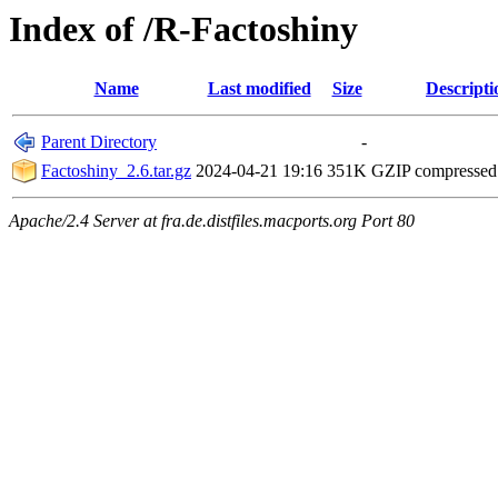
Index of /R-Factoshiny
Name
Last modified
Size
Descripti
Parent Directory
-
Factoshiny_2.6.tar.gz
2024-04-21 19:16
351K
GZIP compresse
Apache/2.4 Server at fra.de.distfiles.macports.org Port 80