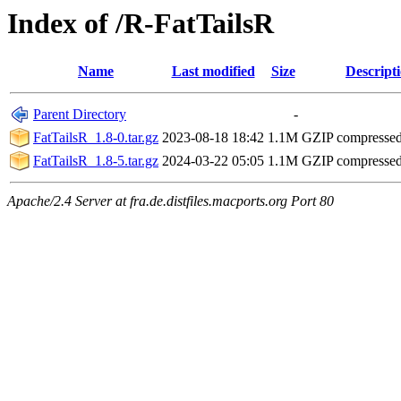
Index of /R-FatTailsR
Name
Last modified
Size
Descript
Parent Directory
-
FatTailsR_1.8-0.tar.gz
2023-08-18 18:42
1.1M
GZIP compresse
FatTailsR_1.8-5.tar.gz
2024-03-22 05:05
1.1M
GZIP compresse
Apache/2.4 Server at fra.de.distfiles.macports.org Port 80