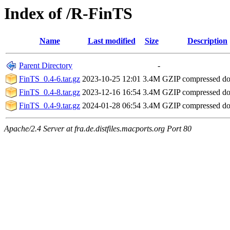
Index of /R-FinTS
Name
Last modified
Size
Description
Parent Directory
-
FinTS_0.4-6.tar.gz
2023-10-25 12:01
3.4M
GZIP compressed d
FinTS_0.4-8.tar.gz
2023-12-16 16:54
3.4M
GZIP compressed d
FinTS_0.4-9.tar.gz
2024-01-28 06:54
3.4M
GZIP compressed d
Apache/2.4 Server at fra.de.distfiles.macports.org Port 80