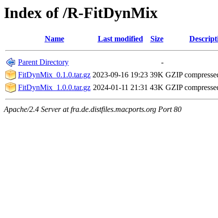
Index of /R-FitDynMix
Name
Last modified
Size
Descript
Parent Directory
-
FitDynMix_0.1.0.tar.gz
2023-09-16 19:23
39K
GZIP compresse
FitDynMix_1.0.0.tar.gz
2024-01-11 21:31
43K
GZIP compresse
Apache/2.4 Server at fra.de.distfiles.macports.org Port 80