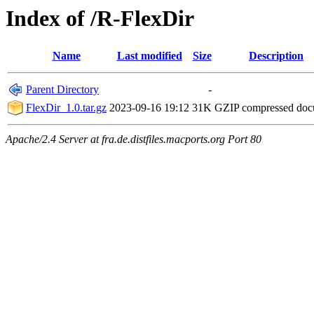
Index of /R-FlexDir
Name
Last modified
Size
Description
Parent Directory
-
FlexDir_1.0.tar.gz
2023-09-16 19:12
31K
GZIP compressed do
Apache/2.4 Server at fra.de.distfiles.macports.org Port 80