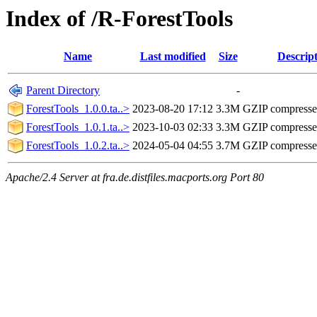
Index of /R-ForestTools
Name
Last modified
Size
Descrip
Parent Directory
-
ForestTools_1.0.0.ta..>
2023-08-20 17:12
3.3M
GZIP compress
ForestTools_1.0.1.ta..>
2023-10-03 02:33
3.3M
GZIP compress
ForestTools_1.0.2.ta..>
2024-05-04 04:55
3.7M
GZIP compress
Apache/2.4 Server at fra.de.distfiles.macports.org Port 80