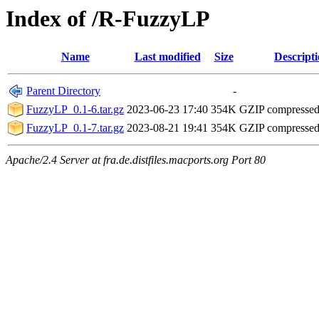
Index of /R-FuzzyLP
Name
Last modified
Size
Descript
Parent Directory
-
FuzzyLP_0.1-6.tar.gz
2023-06-23 17:40
354K
GZIP compresse
FuzzyLP_0.1-7.tar.gz
2023-08-21 19:41
354K
GZIP compresse
Apache/2.4 Server at fra.de.distfiles.macports.org Port 80