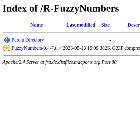
Index of /R-FuzzyNumbers
Name
Last modified
Size
Descr
Parent Directory
-
FuzzyNumbers-0.4-7.t..>
2023-05-13 15:09
382K
GZIP compre
Apache/2.4 Server at fra.de.distfiles.macports.org Port 80