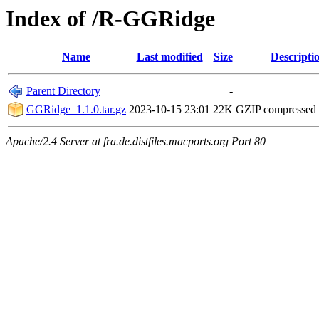
Index of /R-GGRidge
Name
Last modified
Size
Descripti
Parent Directory
-
GGRidge_1.1.0.tar.gz
2023-10-15 23:01
22K
GZIP compressed
Apache/2.4 Server at fra.de.distfiles.macports.org Port 80