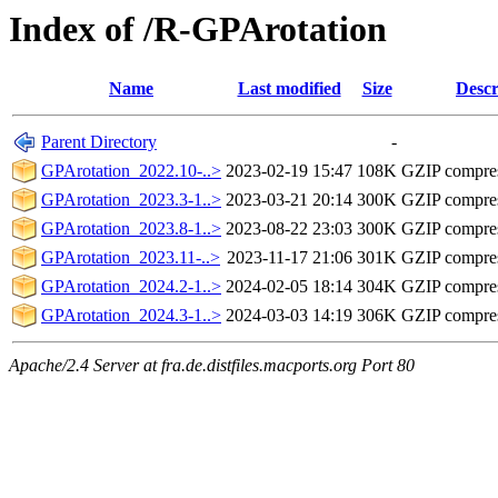
Index of /R-GPArotation
Name
Last modified
Size
Descr
Parent Directory
-
GPArotation_2022.10-..>
2023-02-19 15:47
108K
GZIP compre
GPArotation_2023.3-1..>
2023-03-21 20:14
300K
GZIP compre
GPArotation_2023.8-1..>
2023-08-22 23:03
300K
GZIP compre
GPArotation_2023.11-..>
2023-11-17 21:06
301K
GZIP compre
GPArotation_2024.2-1..>
2024-02-05 18:14
304K
GZIP compre
GPArotation_2024.3-1..>
2024-03-03 14:19
306K
GZIP compre
Apache/2.4 Server at fra.de.distfiles.macports.org Port 80