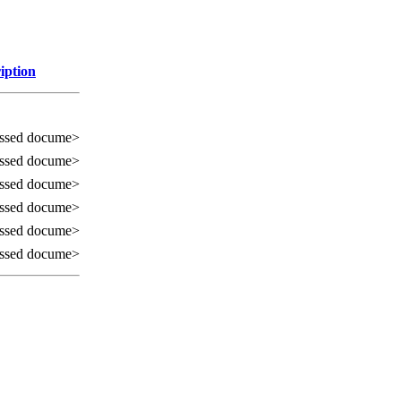
iption
ssed docume>
ssed docume>
ssed docume>
ssed docume>
ssed docume>
ssed docume>