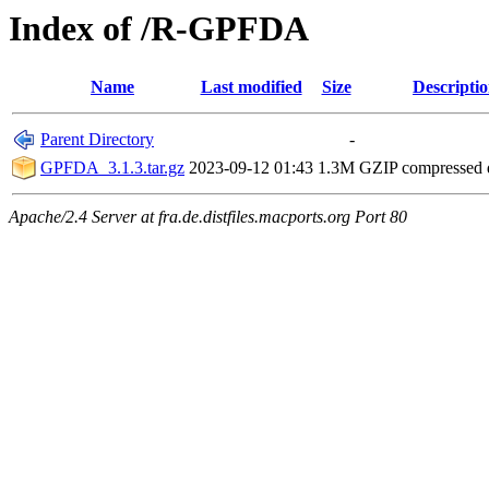
Index of /R-GPFDA
Name
Last modified
Size
Descripti
Parent Directory
-
GPFDA_3.1.3.tar.gz
2023-09-12 01:43
1.3M
GZIP compressed
Apache/2.4 Server at fra.de.distfiles.macports.org Port 80