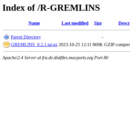
Index of /R-GREMLINS
Name
Last modified
Size
Descr
Parent Directory
-
GREMLINS_0.2.1.tar.gz
2023-10-25 12:11
869K
GZIP compre
Apache/2.4 Server at fra.de.distfiles.macports.org Port 80