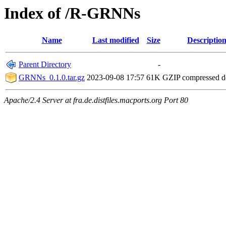
Index of /R-GRNNs
Name
Last modified
Size
Descriptio
Parent Directory
-
GRNNs_0.1.0.tar.gz
2023-09-08 17:57
61K
GZIP compressed 
Apache/2.4 Server at fra.de.distfiles.macports.org Port 80