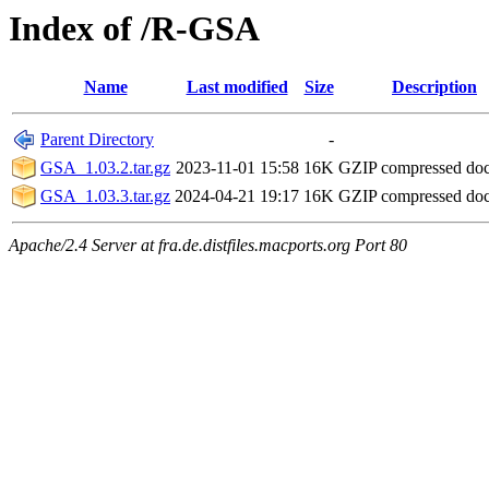
Index of /R-GSA
Name
Last modified
Size
Description
Parent Directory
-
GSA_1.03.2.tar.gz
2023-11-01 15:58
16K
GZIP compressed do
GSA_1.03.3.tar.gz
2024-04-21 19:17
16K
GZIP compressed do
Apache/2.4 Server at fra.de.distfiles.macports.org Port 80