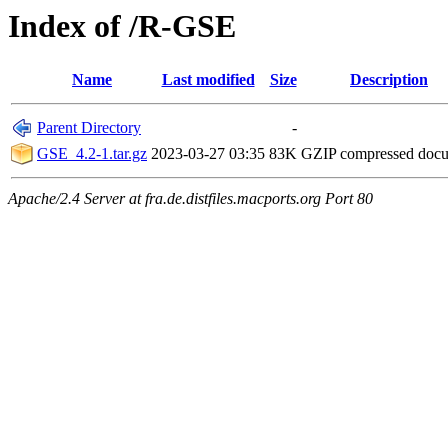
Index of /R-GSE
Name
Last modified
Size
Description
Parent Directory
-
GSE_4.2-1.tar.gz
2023-03-27 03:35
83K
GZIP compressed doc
Apache/2.4 Server at fra.de.distfiles.macports.org Port 80