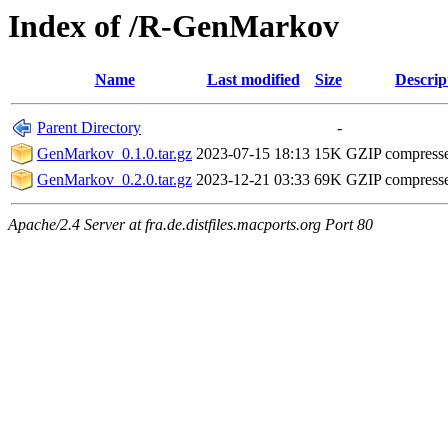
Index of /R-GenMarkov
Name
Last modified
Size
Descrip
Parent Directory
-
GenMarkov_0.1.0.tar.gz
2023-07-15 18:13
15K
GZIP compress
GenMarkov_0.2.0.tar.gz
2023-12-21 03:33
69K
GZIP compress
Apache/2.4 Server at fra.de.distfiles.macports.org Port 80