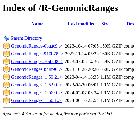
Index of /R-GenomicRanges
Name
Last modified
Size
Des
Parent Directory
-
GenomicRanges-0baac9..>
2023-10-14 07:05
159K
GZIP comp
GenomicRanges-910b78..>
2023-11-14 05:23
160K
GZIP comp
GenomicRanges-7042d8..>
2023-07-05 14:36
159K
GZIP comp
GenomicRanges-b48f96..>
2023-10-26 20:26
160K
GZIP comp
GenomicRanges_1.50.2..>
2023-04-14 18:35
1.1M
GZIP comp
GenomicRanges_1.52.0..>
2023-04-30 06:01
1.1M
GZIP comp
GenomicRanges_1.56.0..>
2024-05-07 03:34
1.1M
GZIP comp
GenomicRanges_1.56.1..>
2024-06-16 22:54
1.1M
GZIP comp
Apache/2.4 Server at fra.de.distfiles.macports.org Port 80