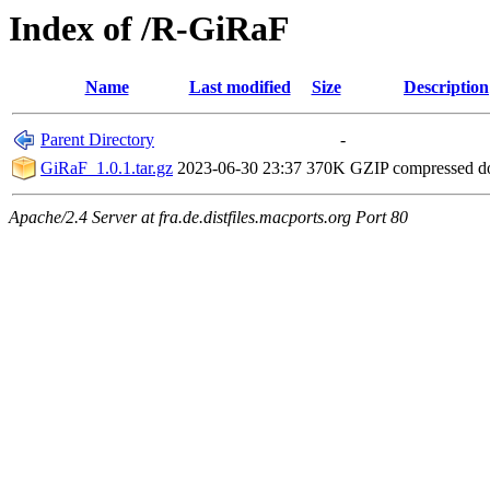
Index of /R-GiRaF
Name
Last modified
Size
Description
Parent Directory
-
GiRaF_1.0.1.tar.gz
2023-06-30 23:37
370K
GZIP compressed 
Apache/2.4 Server at fra.de.distfiles.macports.org Port 80