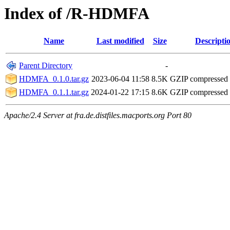
Index of /R-HDMFA
Name
Last modified
Size
Descripti
Parent Directory
-
HDMFA_0.1.0.tar.gz
2023-06-04 11:58
8.5K
GZIP compressed
HDMFA_0.1.1.tar.gz
2024-01-22 17:15
8.6K
GZIP compressed
Apache/2.4 Server at fra.de.distfiles.macports.org Port 80