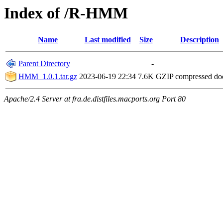
Index of /R-HMM
Name
Last modified
Size
Description
Parent Directory
-
HMM_1.0.1.tar.gz
2023-06-19 22:34
7.6K
GZIP compressed d
Apache/2.4 Server at fra.de.distfiles.macports.org Port 80