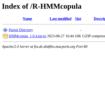
Index of /R-HMMcopula
Name
Last modified
Size
Descri
Parent Directory
-
HMMcopula_1.0.4.tar.gz
2023-08-27 16:44
16K
GZIP compres
Apache/2.4 Server at fra.de.distfiles.macports.org Port 80