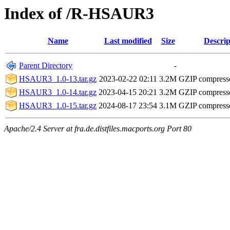
Index of /R-HSAUR3
Name
Last modified
Size
Descrip
Parent Directory
-
HSAUR3_1.0-13.tar.gz
2023-02-22 02:11
3.2M
GZIP compress
HSAUR3_1.0-14.tar.gz
2023-04-15 20:21
3.2M
GZIP compress
HSAUR3_1.0-15.tar.gz
2024-08-17 23:54
3.1M
GZIP compress
Apache/2.4 Server at fra.de.distfiles.macports.org Port 80