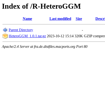
Index of /R-HeteroGGM
Name
Last modified
Size
Descr
Parent Directory
-
HeteroGGM_1.0.1.tar.gz
2023-10-12 15:14
320K
GZIP compre
Apache/2.4 Server at fra.de.distfiles.macports.org Port 80