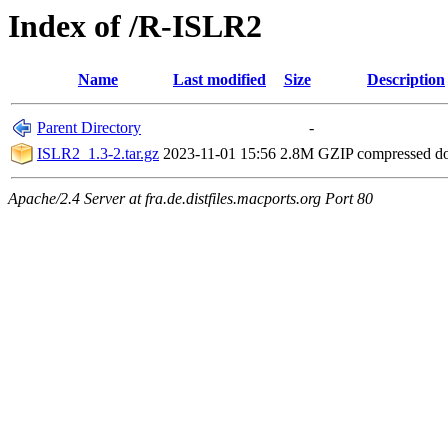
Index of /R-ISLR2
Name
Last modified
Size
Description
Parent Directory
-
ISLR2_1.3-2.tar.gz
2023-11-01 15:56
2.8M
GZIP compressed 
Apache/2.4 Server at fra.de.distfiles.macports.org Port 80