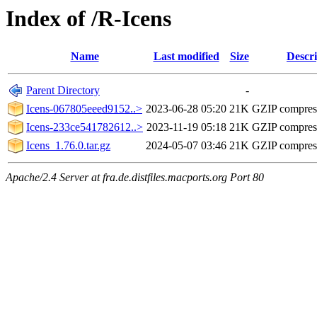
Index of /R-Icens
Name
Last modified
Size
Descri
Parent Directory
-
Icens-067805eeed9152..>
2023-06-28 05:20
21K
GZIP compres
Icens-233ce541782612..>
2023-11-19 05:18
21K
GZIP compres
Icens_1.76.0.tar.gz
2024-05-07 03:46
21K
GZIP compres
Apache/2.4 Server at fra.de.distfiles.macports.org Port 80