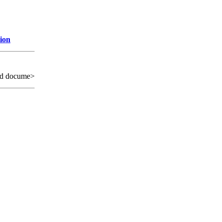
ion
ed docume>