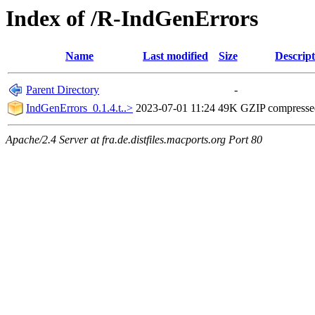
Index of /R-IndGenErrors
Name
Last modified
Size
Descript
Parent Directory
-
IndGenErrors_0.1.4.t..>
2023-07-01 11:24
49K
GZIP compress
Apache/2.4 Server at fra.de.distfiles.macports.org Port 80