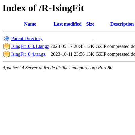
Index of /R-IsingFit
Name
Last modified
Size
Description
Parent Directory
-
IsingFit_0.3.1.tar.gz
2023-05-17 20:45
12K
GZIP compressed d
IsingFit_0.4.tar.gz
2023-10-11 23:56
13K
GZIP compressed d
Apache/2.4 Server at fra.de.distfiles.macports.org Port 80