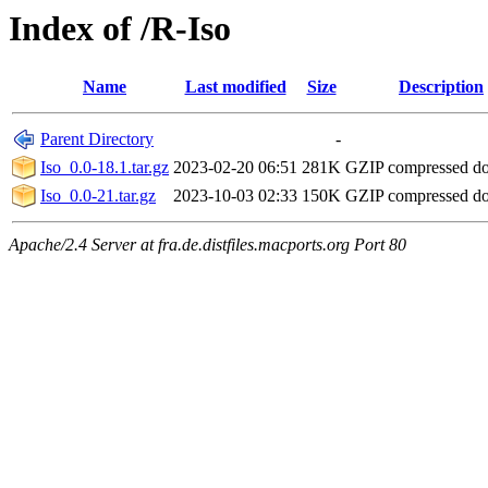
Index of /R-Iso
Name
Last modified
Size
Description
Parent Directory
-
Iso_0.0-18.1.tar.gz
2023-02-20 06:51
281K
GZIP compressed d
Iso_0.0-21.tar.gz
2023-10-03 02:33
150K
GZIP compressed d
Apache/2.4 Server at fra.de.distfiles.macports.org Port 80