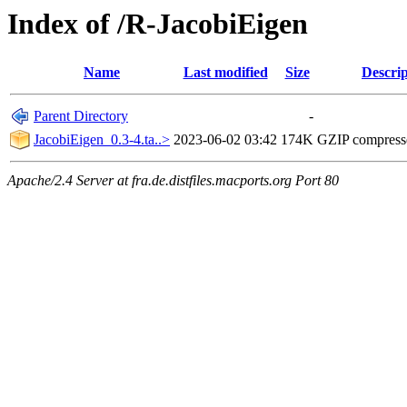
Index of /R-JacobiEigen
Name
Last modified
Size
Descrip
Parent Directory
-
JacobiEigen_0.3-4.ta..>
2023-06-02 03:42
174K
GZIP compres
Apache/2.4 Server at fra.de.distfiles.macports.org Port 80