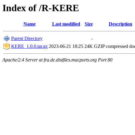
Index of /R-KERE
Name
Last modified
Size
Description
Parent Directory
-
KERE_1.0.0.tar.gz
2023-06-21 18:25
24K
GZIP compressed d
Apache/2.4 Server at fra.de.distfiles.macports.org Port 80