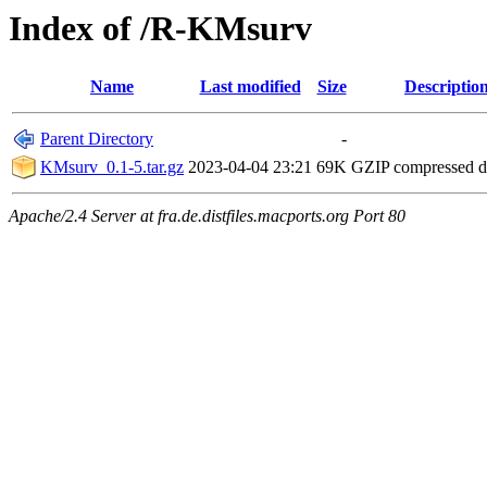
Index of /R-KMsurv
Name
Last modified
Size
Descriptio
Parent Directory
-
KMsurv_0.1-5.tar.gz
2023-04-04 23:21
69K
GZIP compressed 
Apache/2.4 Server at fra.de.distfiles.macports.org Port 80