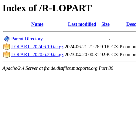
Index of /R-LOPART
Name
Last modified
Size
Desc
Parent Directory
-
LOPART_2024.6.19.tar.gz
2024-06-21 21:26
9.1K
GZIP compr
LOPART_2020.6.29.tar.gz
2023-04-20 00:31
9.9K
GZIP compr
Apache/2.4 Server at fra.de.distfiles.macports.org Port 80