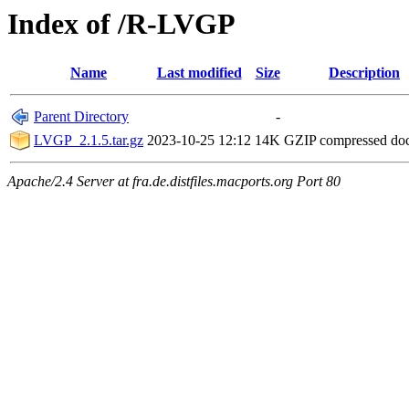
Index of /R-LVGP
Name
Last modified
Size
Description
Parent Directory
-
LVGP_2.1.5.tar.gz
2023-10-25 12:12
14K
GZIP compressed d
Apache/2.4 Server at fra.de.distfiles.macports.org Port 80