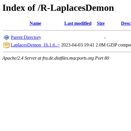
Index of /R-LaplacesDemon
Name
Last modified
Size
Desc
Parent Directory
-
LaplacesDemon_16.1.6..>
2023-04-03 19:41
2.0M
GZIP compr
Apache/2.4 Server at fra.de.distfiles.macports.org Port 80