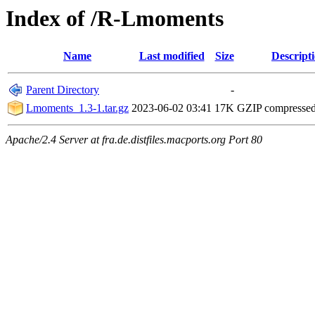
Index of /R-Lmoments
Name
Last modified
Size
Descript
Parent Directory
-
Lmoments_1.3-1.tar.gz
2023-06-02 03:41
17K
GZIP compresse
Apache/2.4 Server at fra.de.distfiles.macports.org Port 80