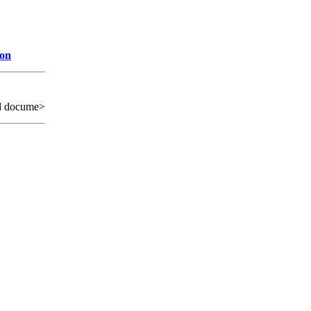
ion
d docume>