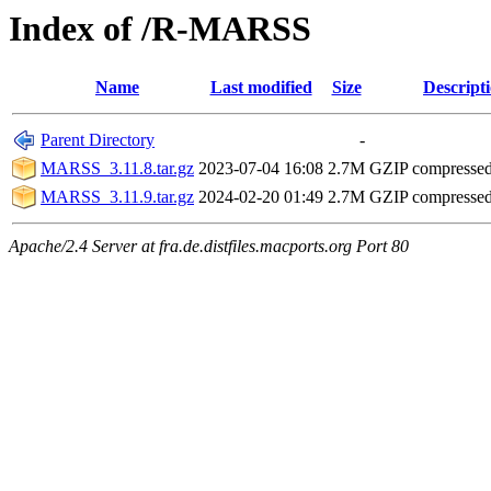
Index of /R-MARSS
Name
Last modified
Size
Descript
Parent Directory
-
MARSS_3.11.8.tar.gz
2023-07-04 16:08
2.7M
GZIP compresse
MARSS_3.11.9.tar.gz
2024-02-20 01:49
2.7M
GZIP compresse
Apache/2.4 Server at fra.de.distfiles.macports.org Port 80