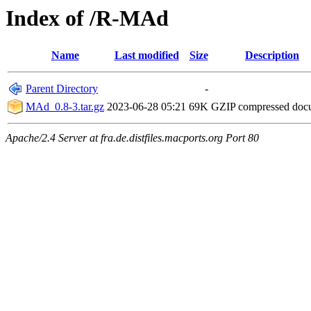
Index of /R-MAd
Name
Last modified
Size
Description
Parent Directory
-
MAd_0.8-3.tar.gz
2023-06-28 05:21
69K
GZIP compressed do
Apache/2.4 Server at fra.de.distfiles.macports.org Port 80