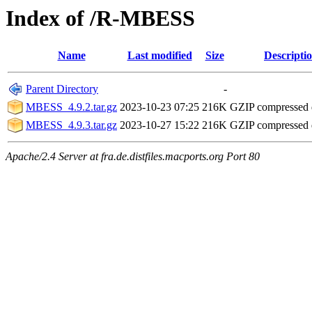
Index of /R-MBESS
Name
Last modified
Size
Descripti
Parent Directory
-
MBESS_4.9.2.tar.gz
2023-10-23 07:25
216K
GZIP compressed
MBESS_4.9.3.tar.gz
2023-10-27 15:22
216K
GZIP compressed
Apache/2.4 Server at fra.de.distfiles.macports.org Port 80