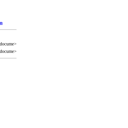
on
 docume>
 docume>