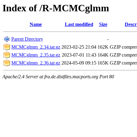
Index of /R-MCMCglmm
Name
Last modified
Size
Descr
Parent Directory
-
MCMCglmm_2.34.tar.gz
2023-02-25 21:04
162K
GZIP compre
MCMCglmm_2.35.tar.gz
2023-07-01 11:43
164K
GZIP compre
MCMCglmm_2.36.tar.gz
2024-05-09 09:15
165K
GZIP compre
Apache/2.4 Server at fra.de.distfiles.macports.org Port 80