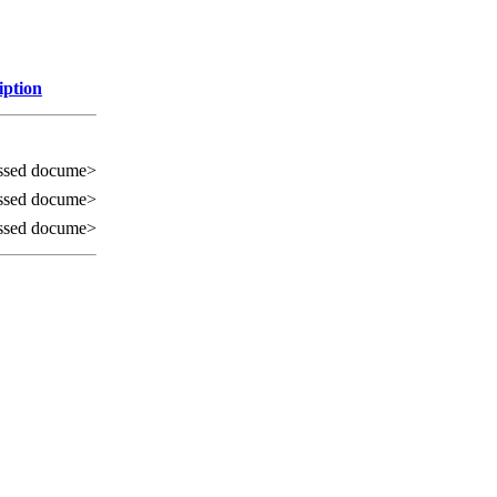
iption
ssed docume>
ssed docume>
ssed docume>