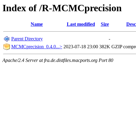
Index of /R-MCMCprecision
Name
Last modified
Size
Desc
Parent Directory
-
MCMCprecision_0.4.0...>
2023-07-18 23:00
382K
GZIP compr
Apache/2.4 Server at fra.de.distfiles.macports.org Port 80