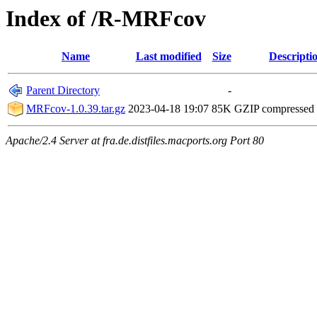
Index of /R-MRFcov
Name
Last modified
Size
Descripti
Parent Directory
-
MRFcov-1.0.39.tar.gz
2023-04-18 19:07
85K
GZIP compressed
Apache/2.4 Server at fra.de.distfiles.macports.org Port 80