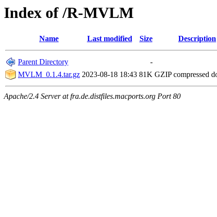
Index of /R-MVLM
Name
Last modified
Size
Description
Parent Directory
-
MVLM_0.1.4.tar.gz
2023-08-18 18:43
81K
GZIP compressed 
Apache/2.4 Server at fra.de.distfiles.macports.org Port 80