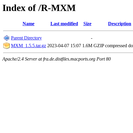
Index of /R-MXM
Name
Last modified
Size
Description
Parent Directory
-
MXM_1.5.5.tar.gz
2023-04-07 15:07
1.6M
GZIP compressed d
Apache/2.4 Server at fra.de.distfiles.macports.org Port 80