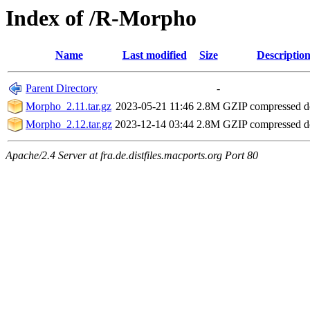
Index of /R-Morpho
Name
Last modified
Size
Descriptio
Parent Directory
-
Morpho_2.11.tar.gz
2023-05-21 11:46
2.8M
GZIP compressed 
Morpho_2.12.tar.gz
2023-12-14 03:44
2.8M
GZIP compressed 
Apache/2.4 Server at fra.de.distfiles.macports.org Port 80