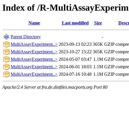
Index of /R-MultiAssayExperim
Name
Last modified
Size
Descr
Parent Directory
-
MultiAssayExperiment..>
2023-09-13 02:23
365K
GZIP compre
MultiAssayExperiment..>
2023-10-27 15:22
365K
GZIP compre
MultiAssayExperiment..>
2024-05-07 03:47
1.1M
GZIP compre
MultiAssayExperiment..>
2024-06-01 18:03
1.1M
GZIP compre
MultiAssayExperiment..>
2024-07-16 10:48
1.1M
GZIP compre
Apache/2.4 Server at fra.de.distfiles.macports.org Port 80