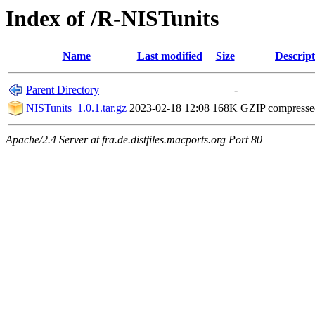
Index of /R-NISTunits
Name
Last modified
Size
Descript
Parent Directory
-
NISTunits_1.0.1.tar.gz
2023-02-18 12:08
168K
GZIP compress
Apache/2.4 Server at fra.de.distfiles.macports.org Port 80