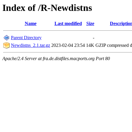
Index of /R-Newdistns
Name
Last modified
Size
Descriptio
Parent Directory
-
Newdistns_2.1.tar.gz
2023-02-04 23:54
14K
GZIP compressed 
Apache/2.4 Server at fra.de.distfiles.macports.org Port 80